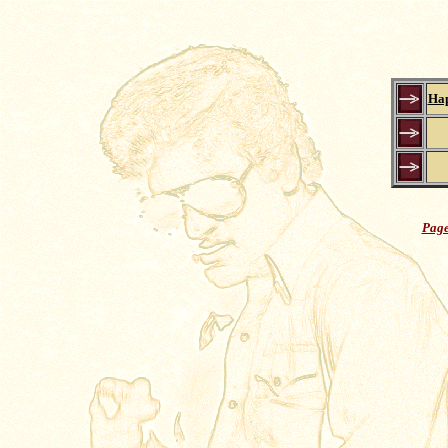
Hap
Page